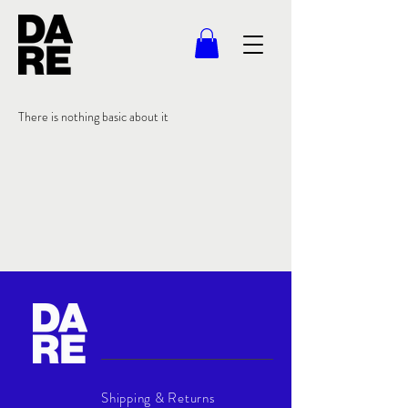
There is nothing basic about it
Shipping & Returns