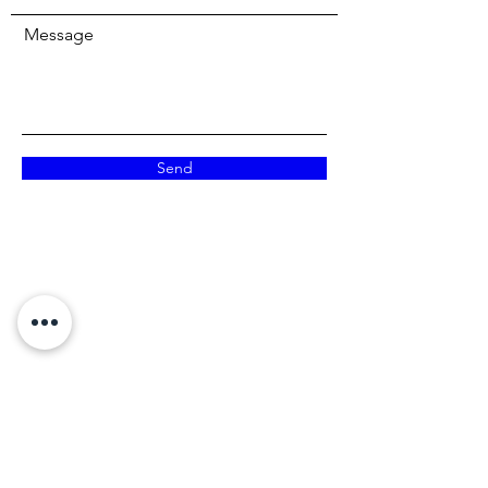
Message
Send