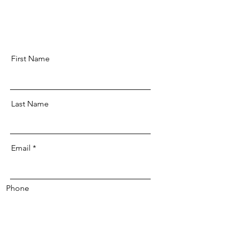
First Name
Last Name
Email
Phone