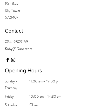
19th floor
Sky Tower
6721407
Contact
054-9809159
Koby@Dare
.store
Opening Hours
Sunday -
11:00 am – 19:00 pm
Thursday
Friday
10:00 am – 14:30 pm
Saturday
Closed