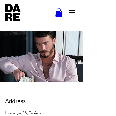
Address
Hamasger 35, Tel Aviv