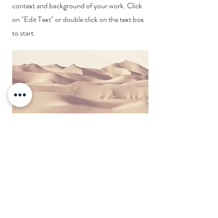
context and background of your work. Click
on "Edit Text" or double click on the text box
to start.
Shipping & Returns