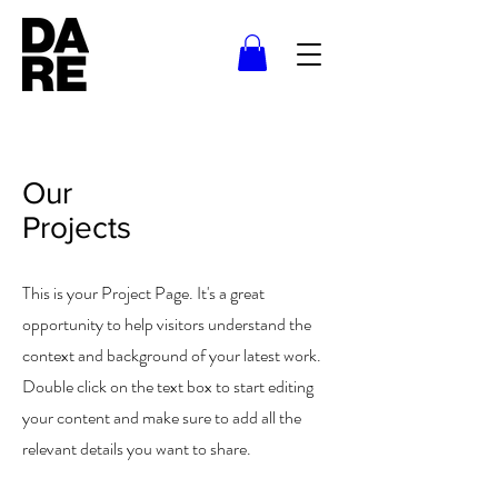
Our
Projects
This is your Project Page. It's a great
opportunity to help visitors understand the
context and background of your latest work.
Double click on the text box to start editing
your content and make sure to add all the
relevant details you want to share.