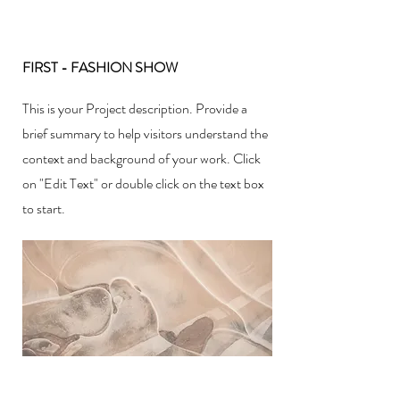
FIRST - FASHION SHOW
This is your Project description. Provide a
brief summary to help visitors understand the
context and background of your work. Click
on "Edit Text" or double click on the text box
to start.