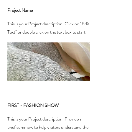
Project Name
This is your Project description. Click on "Edit
Text" or double click on the text box to start.
FIRST - FASHION SHOW
This is your Project description. Provide a
brief summary to help visitors understand the