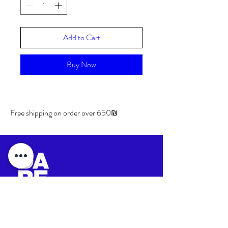
Add to Cart
Buy Now
Free shipping on order over 650₪
Shipping & Returns
Store Policy