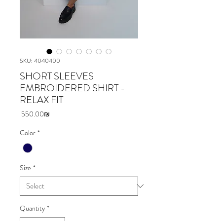
SKU: 4040400
SHORT SLEEVES
EMBROIDERED SHIRT -
RELAX FIT
Price
‏550.00 ‏₪
Color
*
Size
*
Quantity
*