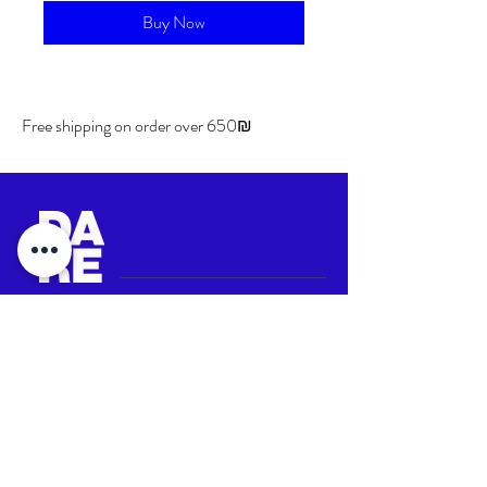
Buy Now
Free shipping on order over 650₪
Shipping & Returns
Store Policy
Koby@Dare.store
Hamsger 35, Sky Tower
Tel Aviv , Israel
Tel:
053-4932744