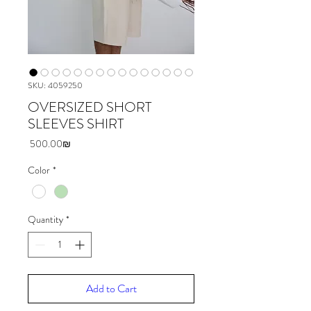
SKU: 4059250
OVERSIZED SHORT
SLEEVES SHIRT
Price
‏500.00 ‏₪
Color
*
Quantity
*
Add to Cart