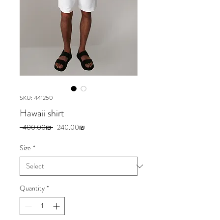
SKU: 441250
Hawaii shirt
Regular
Sale
 ‏400.00 ‏₪ 
‏240.00 ‏₪
Price
Price
Size
*
Quantity
*