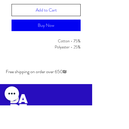
Add to Cart
Buy Now
Cotton - 75%
Polyaster - 25%
Free shipping on order over 650₪
Shipping & Returns