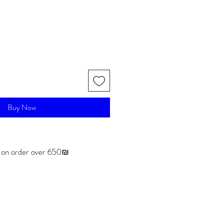
Buy Now
g on order over 650₪