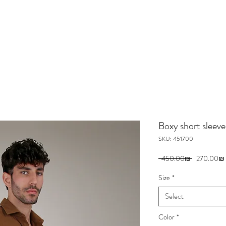
Boxy short sleeves
SKU: 451700
Regular
 ‏450.00 ‏₪ 
‏270.00 ‏₪
Price
Size
*
Select
Color
*