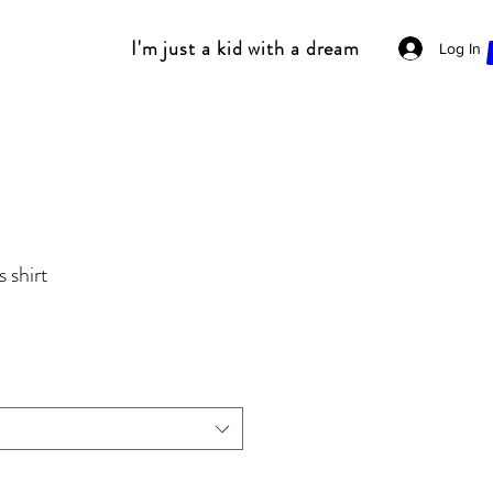
I'm just a kid with a dream
Log In
 shirt
Sale
Price