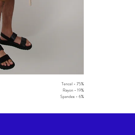
Tencel - 75%
Rayon - 19%
Spandex - 6%