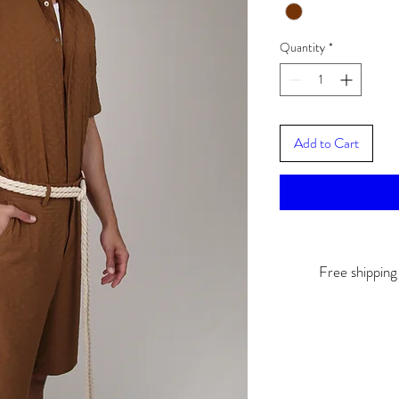
Quantity
*
Add to Cart
Free shippin